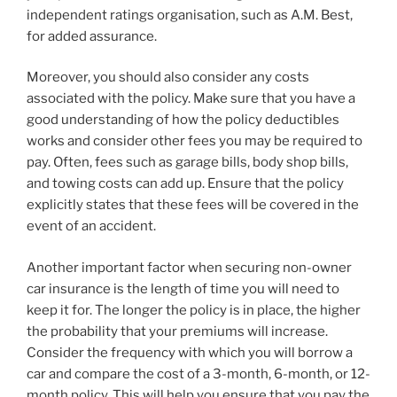
independent ratings organisation, such as A.M. Best,
for added assurance.
Moreover, you should also consider any costs
associated with the policy. Make sure that you have a
good understanding of how the policy deductibles
works and consider other fees you may be required to
pay. Often, fees such as garage bills, body shop bills,
and towing costs can add up. Ensure that the policy
explicitly states that these fees will be covered in the
event of an accident.
Another important factor when securing non-owner
car insurance is the length of time you will need to
keep it for. The longer the policy is in place, the higher
the probability that your premiums will increase.
Consider the frequency with which you will borrow a
car and compare the cost of a 3-month, 6-month, or 12-
month policy. This will help you ensure that you pay the