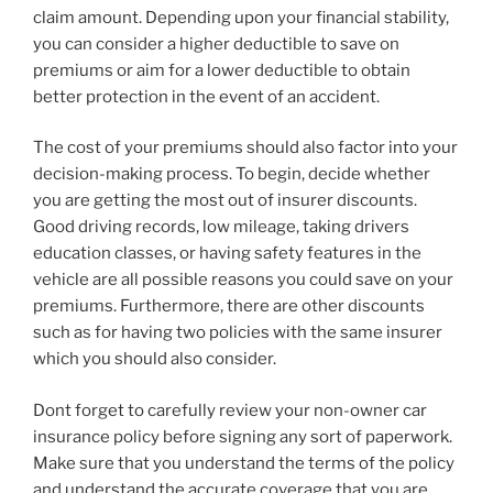
claim amount. Depending upon your financial stability,
you can consider a higher deductible to save on
premiums or aim for a lower deductible to obtain
better protection in the event of an accident.
The cost of your premiums should also factor into your
decision-making process. To begin, decide whether
you are getting the most out of insurer discounts.
Good driving records, low mileage, taking drivers
education classes, or having safety features in the
vehicle are all possible reasons you could save on your
premiums. Furthermore, there are other discounts
such as for having two policies with the same insurer
which you should also consider.
Dont forget to carefully review your non-owner car
insurance policy before signing any sort of paperwork.
Make sure that you understand the terms of the policy
and understand the accurate coverage that you are