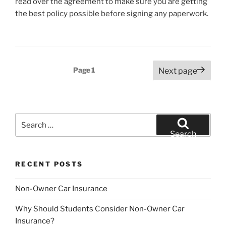
read over the agreement to make sure you are getting
the best policy possible before signing any paperwork.
Posts
Page
1
Next page
pagination
Search
for:
Search
RECENT POSTS
Non-Owner Car Insurance
Why Should Students Consider Non-Owner Car
Insurance?