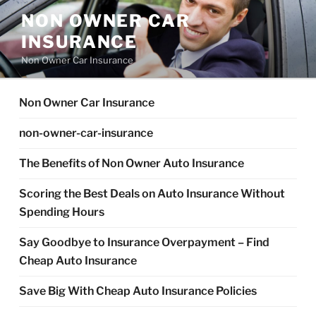
Skip
NON OWNER CAR
to
INSURANCE
content
Non Owner Car Insurance
Non Owner Car Insurance
non-owner-car-insurance
The Benefits of Non Owner Auto Insurance
Scoring the Best Deals on Auto Insurance Without
Spending Hours
Say Goodbye to Insurance Overpayment – Find
Cheap Auto Insurance
Save Big With Cheap Auto Insurance Policies