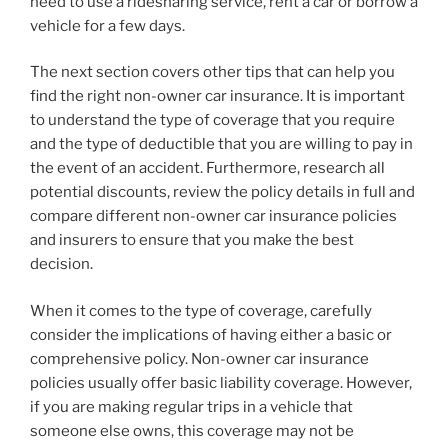
need to use a ridesharing service, rent a car or borrow a
vehicle for a few days.
The next section covers other tips that can help you
find the right non-owner car insurance. It is important
to understand the type of coverage that you require
and the type of deductible that you are willing to pay in
the event of an accident. Furthermore, research all
potential discounts, review the policy details in full and
compare different non-owner car insurance policies
and insurers to ensure that you make the best
decision.
When it comes to the type of coverage, carefully
consider the implications of having either a basic or
comprehensive policy. Non-owner car insurance
policies usually offer basic liability coverage. However,
if you are making regular trips in a vehicle that
someone else owns, this coverage may not be