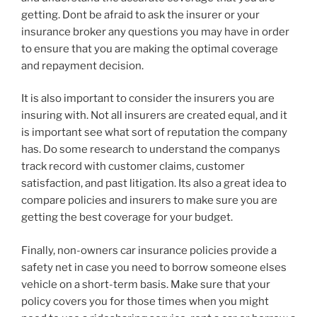
getting. Dont be afraid to ask the insurer or your
insurance broker any questions you may have in order
to ensure that you are making the optimal coverage
and repayment decision.
It is also important to consider the insurers you are
insuring with. Not all insurers are created equal, and it
is important see what sort of reputation the company
has. Do some research to understand the companys
track record with customer claims, customer
satisfaction, and past litigation. Its also a great idea to
compare policies and insurers to make sure you are
getting the best coverage for your budget.
Finally, non-owners car insurance policies provide a
safety net in case you need to borrow someone elses
vehicle on a short-term basis. Make sure that your
policy covers you for those times when you might