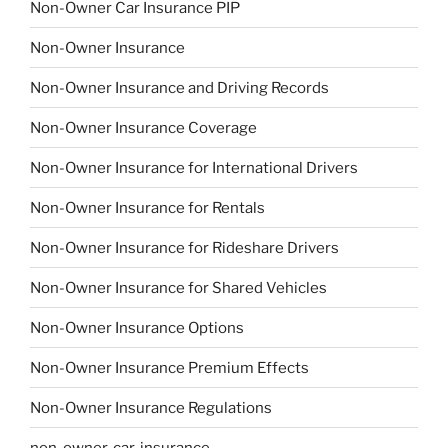
Non-Owner Car Insurance PIP
Non-Owner Insurance
Non-Owner Insurance and Driving Records
Non-Owner Insurance Coverage
Non-Owner Insurance for International Drivers
Non-Owner Insurance for Rentals
Non-Owner Insurance for Rideshare Drivers
Non-Owner Insurance for Shared Vehicles
Non-Owner Insurance Options
Non-Owner Insurance Premium Effects
Non-Owner Insurance Regulations
non-owner-car-insurance