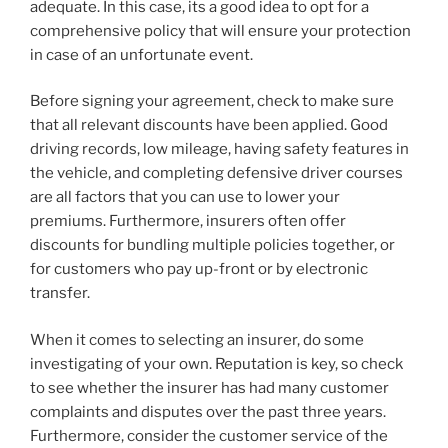
adequate. In this case, its a good idea to opt for a
comprehensive policy that will ensure your protection
in case of an unfortunate event.
Before signing your agreement, check to make sure
that all relevant discounts have been applied. Good
driving records, low mileage, having safety features in
the vehicle, and completing defensive driver courses
are all factors that you can use to lower your
premiums. Furthermore, insurers often offer
discounts for bundling multiple policies together, or
for customers who pay up-front or by electronic
transfer.
When it comes to selecting an insurer, do some
investigating of your own. Reputation is key, so check
to see whether the insurer has had many customer
complaints and disputes over the past three years.
Furthermore, consider the customer service of the