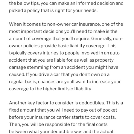
the below tips, you can make an informed decision and
picked a policy that is right for your needs.
When it comes to non-owner car insurance, one of the
most important decisions you’ll need to make is the
amount of coverage that you’ll require. Generally, non-
owner policies provide basic liability coverage. This
typically covers injuries to people involved in an auto
accident that you are liable for, as well as property
damage stemming from an accident you might have
caused. If you drive a car that you don’t own on a
regular basis, chances are youll want to increase your
coverage to the higher limits of liability.
Another key factor to consider is deductibles. This is a
fixed amount that you will need to pay out of pocket
before your insurance carrier starts to cover costs.
Then, you will be responsible for the final costs
between what your deductible was and the actual