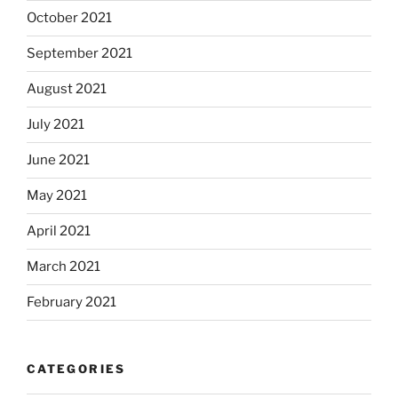
October 2021
September 2021
August 2021
July 2021
June 2021
May 2021
April 2021
March 2021
February 2021
CATEGORIES