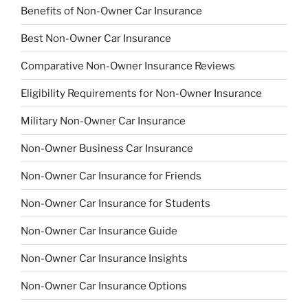
Benefits of Non-Owner Car Insurance
Best Non-Owner Car Insurance
Comparative Non-Owner Insurance Reviews
Eligibility Requirements for Non-Owner Insurance
Military Non-Owner Car Insurance
Non-Owner Business Car Insurance
Non-Owner Car Insurance for Friends
Non-Owner Car Insurance for Students
Non-Owner Car Insurance Guide
Non-Owner Car Insurance Insights
Non-Owner Car Insurance Options