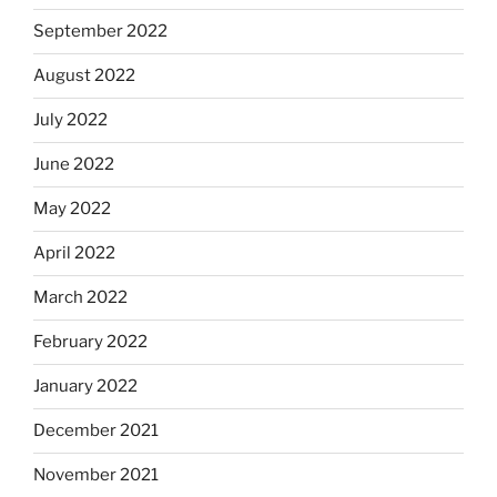
September 2022
August 2022
July 2022
June 2022
May 2022
April 2022
March 2022
February 2022
January 2022
December 2021
November 2021