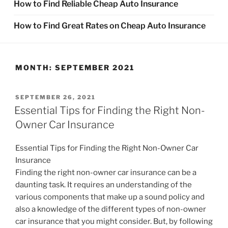
How to Find Reliable Cheap Auto Insurance
How to Find Great Rates on Cheap Auto Insurance
MONTH:
SEPTEMBER 2021
POSTED
SEPTEMBER 26, 2021
ON
Essential Tips for Finding the Right Non-
Owner Car Insurance
Essential Tips for Finding the Right Non-Owner Car
Insurance
Finding the right non-owner car insurance can be a
daunting task. It requires an understanding of the
various components that make up a sound policy and
also a knowledge of the different types of non-owner
car insurance that you might consider. But, by following