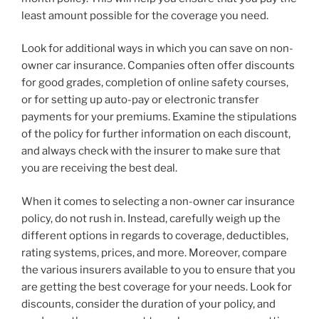
least amount possible for the coverage you need.
Look for additional ways in which you can save on non-
owner car insurance. Companies often offer discounts
for good grades, completion of online safety courses,
or for setting up auto-pay or electronic transfer
payments for your premiums. Examine the stipulations
of the policy for further information on each discount,
and always check with the insurer to make sure that
you are receiving the best deal.
When it comes to selecting a non-owner car insurance
policy, do not rush in. Instead, carefully weigh up the
different options in regards to coverage, deductibles,
rating systems, prices, and more. Moreover, compare
the various insurers available to you to ensure that you
are getting the best coverage for your needs. Look for
discounts, consider the duration of your policy, and