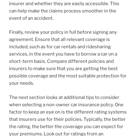
insurer and whether they are easily accessible. This
can help make the claims process smoother in the
event of an accident.
Finally, review your policy in full before signing any
agreement. Ensure that all relevant coverage is
included, such as for car rentals and ridesharing
services, in the event you have to borrow a car on a
short-term basis. Compare different policies and
insurers to make sure that you are getting the best
possible coverage and the most suitable protection for
your needs.
The next section looks at additional tips to consider
when selecting a non-owner car insurance policy. One
factor to keep an eye on is the different rating systems
that insurers use for their policies. Typically, the better
the rating, the better the coverage you can expect for
your premiums. Look out for ratings from an