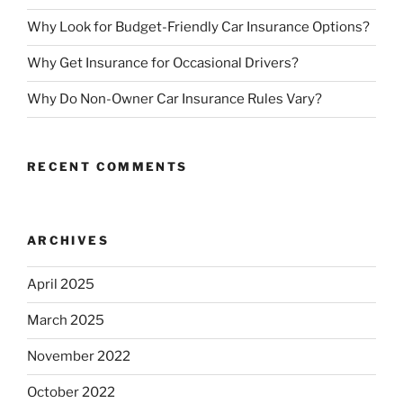
Why Look for Budget-Friendly Car Insurance Options?
Why Get Insurance for Occasional Drivers?
Why Do Non-Owner Car Insurance Rules Vary?
RECENT COMMENTS
ARCHIVES
April 2025
March 2025
November 2022
October 2022