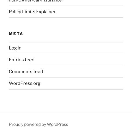
Policy Limits Explained
META
Log in
Entries feed
Comments feed
WordPress.org
Proudly powered by WordPress