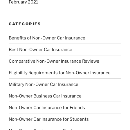
February 2021
CATEGORIES
Benefits of Non-Owner Car Insurance
Best Non-Owner Car Insurance
Comparative Non-Owner Insurance Reviews
Eligibility Requirements for Non-Owner Insurance
Military Non-Owner Car Insurance
Non-Owner Business Car Insurance
Non-Owner Car Insurance for Friends
Non-Owner Car Insurance for Students