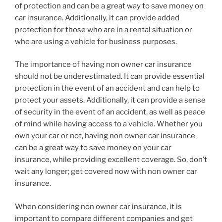
of protection and can be a great way to save money on
car insurance. Additionally, it can provide added
protection for those who are in a rental situation or
who are using a vehicle for business purposes.
The importance of having non owner car insurance
should not be underestimated. It can provide essential
protection in the event of an accident and can help to
protect your assets. Additionally, it can provide a sense
of security in the event of an accident, as well as peace
of mind while having access to a vehicle. Whether you
own your car or not, having non owner car insurance
can be a great way to save money on your car
insurance, while providing excellent coverage. So, don’t
wait any longer; get covered now with non owner car
insurance.
When considering non owner car insurance, it is
important to compare different companies and get