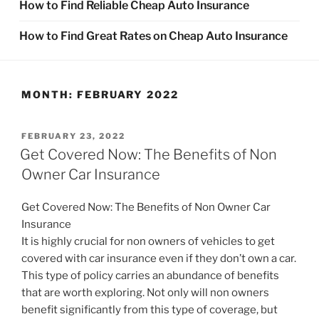
How to Find Reliable Cheap Auto Insurance
How to Find Great Rates on Cheap Auto Insurance
MONTH:
FEBRUARY 2022
POSTED
FEBRUARY 23, 2022
ON
Get Covered Now: The Benefits of Non
Owner Car Insurance
Get Covered Now: The Benefits of Non Owner Car
Insurance
It is highly crucial for non owners of vehicles to get
covered with car insurance even if they don’t own a car.
This type of policy carries an abundance of benefits
that are worth exploring. Not only will non owners
benefit significantly from this type of coverage, but