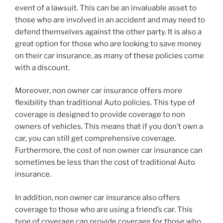
event of a lawsuit. This can be an invaluable asset to
those who are involved in an accident and may need to
defend themselves against the other party. It is also a
great option for those who are looking to save money
on their car insurance, as many of these policies come
with a discount.
Moreover, non owner car insurance offers more
flexibility than traditional Auto policies. This type of
coverage is designed to provide coverage to non
owners of vehicles. This means that if you don’t own a
car, you can still get comprehensive coverage.
Furthermore, the cost of non owner car insurance can
sometimes be less than the cost of traditional Auto
insurance.
In addition, non owner car insurance also offers
coverage to those who are using a friend’s car. This
type of coverage can provide coverage for those who