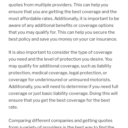
quotes from multiple providers. This can help you
ensure that you are getting the best coverage and the
most affordable rates. Additionally, it is important to be
aware of any additional benefits or coverage options
that you may qualify for. This can help you secure the
best policy and save you money on your car insurance.
It is also important to consider the type of coverage
you need and the level of protection you desire. You
may qualify for additional coverage, such as liability
protection, medical coverage, legal protection, or
coverage for underinsured or uninsured motorists.
Additionally, you will need to determine if you need full
coverage or just basic liability coverage. Doing this will
ensure that you get the best coverage for the best
rate.
Comparing different companies and getting quotes
from a variety of providers is the best way to find the