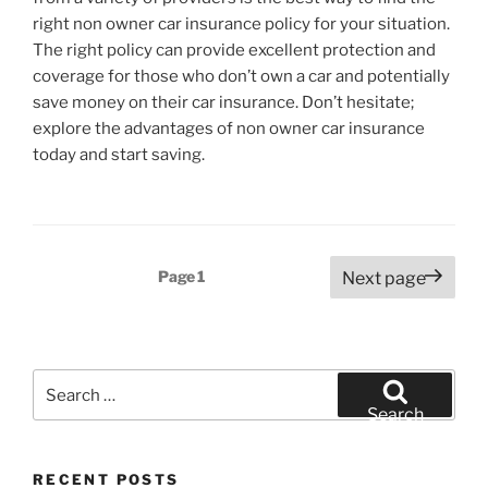
right non owner car insurance policy for your situation.
The right policy can provide excellent protection and
coverage for those who don’t own a car and potentially
save money on their car insurance. Don’t hesitate;
explore the advantages of non owner car insurance
today and start saving.
Posts
Page
1
Next page
pagination
Search
for:
Search
RECENT POSTS