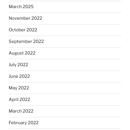
March 2025
November 2022
October 2022
September 2022
August 2022
July 2022
June 2022
May 2022
April 2022
March 2022
February 2022