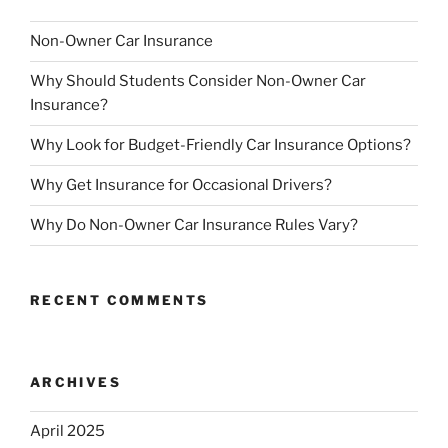
Non-Owner Car Insurance
Why Should Students Consider Non-Owner Car
Insurance?
Why Look for Budget-Friendly Car Insurance Options?
Why Get Insurance for Occasional Drivers?
Why Do Non-Owner Car Insurance Rules Vary?
RECENT COMMENTS
ARCHIVES
April 2025