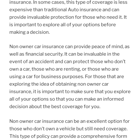
insurance. In some cases, this type of coverage is less
expensive than traditional Auto insurance and can
provide invaluable protection for those who need it. It
is important to explore all of your options before
making a decision.
Non owner car insurance can provide peace of mind, as
well as financial security. It can be invaluable in the
event of an accident and can protect those who don’t
own a car, those who are renting, or those who are
using a car for business purposes. For those that are
exploring the idea of obtaining non owner car
insurance, it is important to make sure that you explore
all of your options so that you can make an informed
decision about the best coverage for you.
Non owner car insurance can be an excellent option for
those who don’t own a vehicle but still need coverage.
This type of policy can provide a comprehensive form