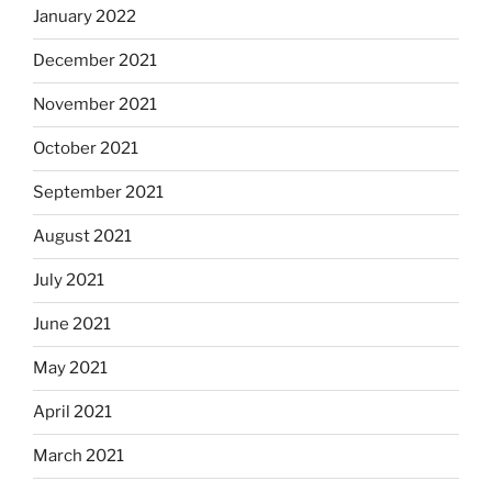
January 2022
December 2021
November 2021
October 2021
September 2021
August 2021
July 2021
June 2021
May 2021
April 2021
March 2021