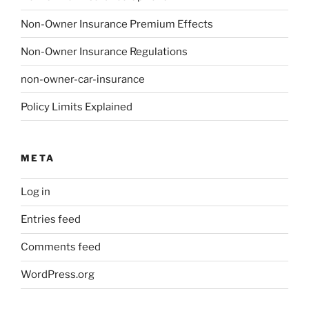
Non-Owner Insurance Premium Effects
Non-Owner Insurance Regulations
non-owner-car-insurance
Policy Limits Explained
META
Log in
Entries feed
Comments feed
WordPress.org