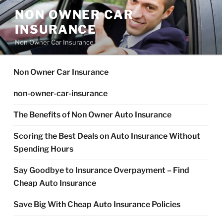
Skip
NON OWNER CAR
to
INSURANCE
content
Non Owner Car Insurance
Non Owner Car Insurance
non-owner-car-insurance
The Benefits of Non Owner Auto Insurance
Scoring the Best Deals on Auto Insurance Without
Spending Hours
Say Goodbye to Insurance Overpayment – Find
Cheap Auto Insurance
Save Big With Cheap Auto Insurance Policies