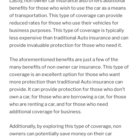
Lastly, non owner car insurance also offers additional
benefits for those who wish to use the car as a means
of transportation. This type of coverage can provide
reduced rates for those who use their vehicles for
business purposes. This type of coverage is typically
less expensive than traditional Auto insurance and can
provide invaluable protection for those who need it.
The aforementioned benefits are just a few of the
many benefits of non owner car insurance. This type of
coverage is an excellent option for those who want
more protection than traditional Auto insurance can
provide. It can provide protection for those who don’t
own a car, for those who are borrowing a car, for those
who are renting a car, and for those who need
additional coverage for business.
Additionally, by exploring this type of coverage, non
owners can potentially save money on their car