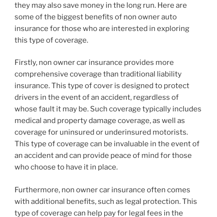
they may also save money in the long run. Here are
some of the biggest benefits of non owner auto
insurance for those who are interested in exploring
this type of coverage.
Firstly, non owner car insurance provides more
comprehensive coverage than traditional liability
insurance. This type of cover is designed to protect
drivers in the event of an accident, regardless of
whose fault it may be. Such coverage typically includes
medical and property damage coverage, as well as
coverage for uninsured or underinsured motorists.
This type of coverage can be invaluable in the event of
an accident and can provide peace of mind for those
who choose to have it in place.
Furthermore, non owner car insurance often comes
with additional benefits, such as legal protection. This
type of coverage can help pay for legal fees in the