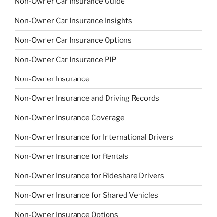
Non-Owner Car Insurance Guide
Non-Owner Car Insurance Insights
Non-Owner Car Insurance Options
Non-Owner Car Insurance PIP
Non-Owner Insurance
Non-Owner Insurance and Driving Records
Non-Owner Insurance Coverage
Non-Owner Insurance for International Drivers
Non-Owner Insurance for Rentals
Non-Owner Insurance for Rideshare Drivers
Non-Owner Insurance for Shared Vehicles
Non-Owner Insurance Options