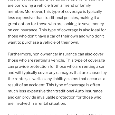
are borrowing a vehicle from a friend or family
member. Moreover, this type of coverage is typically
less expensive than traditional policies, making it a
great option for those who are looking to save money
on car insurance. This type of coverage is also ideal for
those who don’t have a car of their own and who don’t
want to purchase a vehicle of their own.
Furthermore, non owner car insurance can also cover
those who are renting a vehicle. This type of coverage
can provide protection for those who are renting a car
and will typically cover any damages that are caused by
the renter, as well as any liability claims that occur as a
result of an accident. This type of coverage is often
much less expensive than traditional Auto insurance
and can provide invaluable protection for those who
are involved in a rental situation.