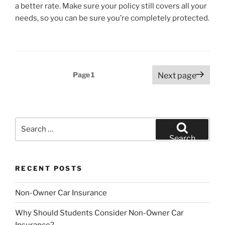
a better rate. Make sure your policy still covers all your
needs, so you can be sure you’re completely protected.
Posts
Page
1
Next page
pagination
Search
for:
Search
RECENT POSTS
Non-Owner Car Insurance
Why Should Students Consider Non-Owner Car
Insurance?