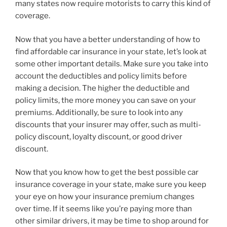
many states now require motorists to carry this kind of
coverage.
Now that you have a better understanding of how to
find affordable car insurance in your state, let’s look at
some other important details. Make sure you take into
account the deductibles and policy limits before
making a decision. The higher the deductible and
policy limits, the more money you can save on your
premiums. Additionally, be sure to look into any
discounts that your insurer may offer, such as multi-
policy discount, loyalty discount, or good driver
discount.
Now that you know how to get the best possible car
insurance coverage in your state, make sure you keep
your eye on how your insurance premium changes
over time. If it seems like you’re paying more than
other similar drivers, it may be time to shop around for