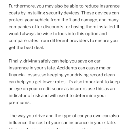
Furthermore, you may also be able to reduce insurance
costs by installing security devices. These devices can
protect your vehicle from theft and damage, and many
companies offer discounts for having them installed. It
would always be wise to look into this option and
compare rates from different providers to ensure you
get the best deal.
Finally, driving safely can help you save on car
insurance in your state. Accidents can cause major
financial losses, so keeping your driving record clean
can help you get lower rates. It’s also important to keep
an eye on your credit score as insurers use this as an
indicator of risk and will use it to determine your
premiums.
The way you drive and the type of car you own can also
influence the cost of your car insurance in your state.