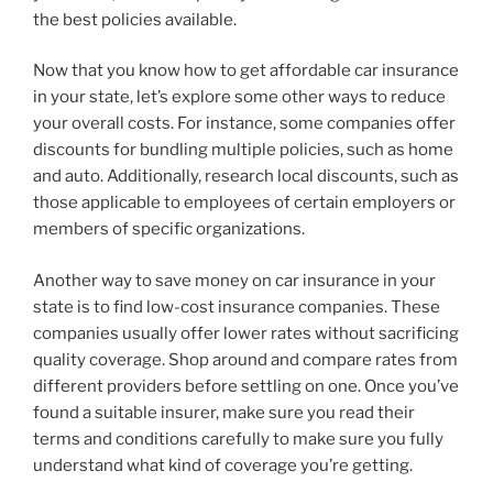
the best policies available.
Now that you know how to get affordable car insurance
in your state, let’s explore some other ways to reduce
your overall costs. For instance, some companies offer
discounts for bundling multiple policies, such as home
and auto. Additionally, research local discounts, such as
those applicable to employees of certain employers or
members of specific organizations.
Another way to save money on car insurance in your
state is to find low-cost insurance companies. These
companies usually offer lower rates without sacrificing
quality coverage. Shop around and compare rates from
different providers before settling on one. Once you’ve
found a suitable insurer, make sure you read their
terms and conditions carefully to make sure you fully
understand what kind of coverage you’re getting.