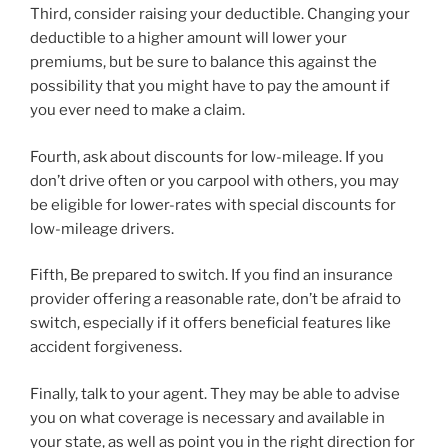
Third, consider raising your deductible. Changing your
deductible to a higher amount will lower your
premiums, but be sure to balance this against the
possibility that you might have to pay the amount if
you ever need to make a claim.
Fourth, ask about discounts for low-mileage. If you
don’t drive often or you carpool with others, you may
be eligible for lower-rates with special discounts for
low-mileage drivers.
Fifth, Be prepared to switch. If you find an insurance
provider offering a reasonable rate, don’t be afraid to
switch, especially if it offers beneficial features like
accident forgiveness.
Finally, talk to your agent. They may be able to advise
you on what coverage is necessary and available in
your state, as well as point you in the right direction for