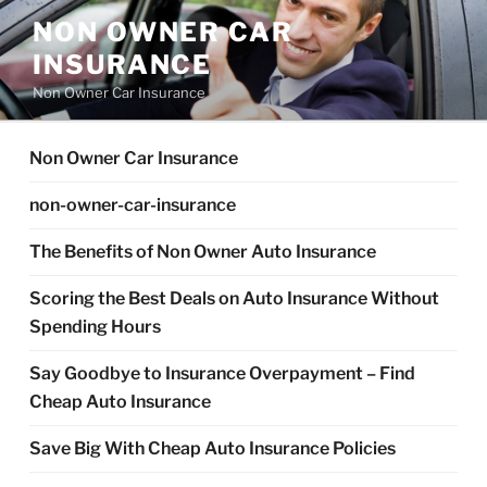
Skip
NON OWNER CAR
to
INSURANCE
content
Non Owner Car Insurance
Non Owner Car Insurance
non-owner-car-insurance
The Benefits of Non Owner Auto Insurance
Scoring the Best Deals on Auto Insurance Without
Spending Hours
Say Goodbye to Insurance Overpayment – Find
Cheap Auto Insurance
Save Big With Cheap Auto Insurance Policies