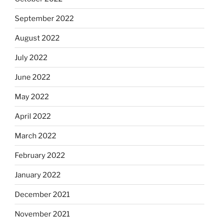
September 2022
August 2022
July 2022
June 2022
May 2022
April 2022
March 2022
February 2022
January 2022
December 2021
November 2021