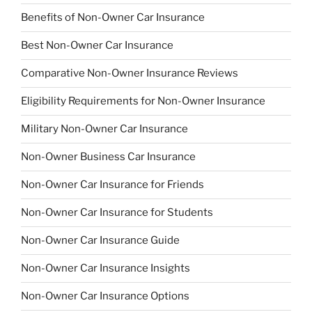
Benefits of Non-Owner Car Insurance
Best Non-Owner Car Insurance
Comparative Non-Owner Insurance Reviews
Eligibility Requirements for Non-Owner Insurance
Military Non-Owner Car Insurance
Non-Owner Business Car Insurance
Non-Owner Car Insurance for Friends
Non-Owner Car Insurance for Students
Non-Owner Car Insurance Guide
Non-Owner Car Insurance Insights
Non-Owner Car Insurance Options