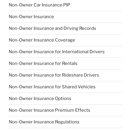
Non-Owner Car Insurance PIP
Non-Owner Insurance
Non-Owner Insurance and Driving Records
Non-Owner Insurance Coverage
Non-Owner Insurance for International Drivers
Non-Owner Insurance for Rentals
Non-Owner Insurance for Rideshare Drivers
Non-Owner Insurance for Shared Vehicles
Non-Owner Insurance Options
Non-Owner Insurance Premium Effects
Non-Owner Insurance Regulations