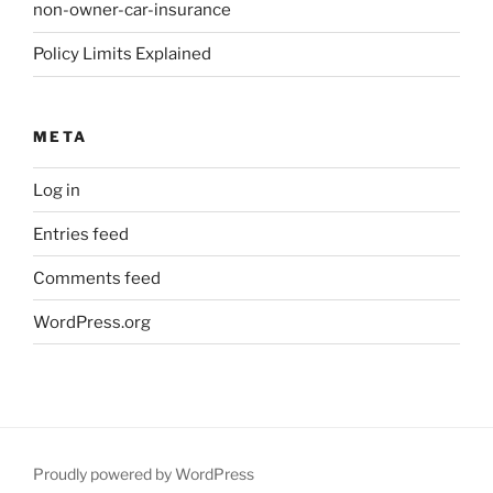
non-owner-car-insurance
Policy Limits Explained
META
Log in
Entries feed
Comments feed
WordPress.org
Proudly powered by WordPress