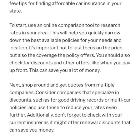
few tips for finding affordable car insurance in your
state.
To start, use an online comparison tool to research
rates in your area. This will help you quickly narrow
down the best available policies for your needs and
location. It’s important not to just focus on the price,
but also the coverage the policy offers. You should also
check for discounts and other offers, like when you pay
up front. This can save you a lot of money.
Next, shop around and get quotes from multiple
companies. Consider companies that specialize in
discounts, such as for good driving records or multi-car
policies, and use those to reduce your rates even
further. Additionally, don’t forget to check with your
current insurer as it might offer renewal discounts that
can save you money.