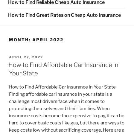
How to Find Reliable Cheap Auto Insurance
How to Find Great Rates on Cheap Auto Insurance
MONTH:
APRIL 2022
POSTED
APRIL 27, 2022
ON
How to Find Affordable Car Insurance in
Your State
How to Find Affordable Car Insurance in Your State
Finding affordable car insurance in your state is a
challenge most drivers face when it comes to
protecting themselves and their families. When
insurance costs become too expensive to pay, it can be
hard to cover basic costs like gas, but there are ways to
keep costs low without sacrificing coverage. Here are a