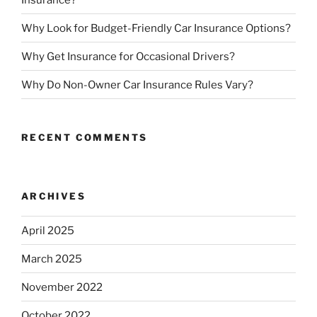
Why Look for Budget-Friendly Car Insurance Options?
Why Get Insurance for Occasional Drivers?
Why Do Non-Owner Car Insurance Rules Vary?
RECENT COMMENTS
ARCHIVES
April 2025
March 2025
November 2022
October 2022