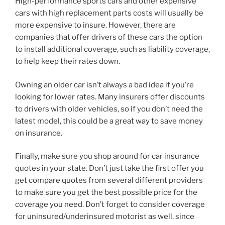
High-performance sports cars and other expensive
cars with high replacement parts costs will usually be
more expensive to insure. However, there are
companies that offer drivers of these cars the option
to install additional coverage, such as liability coverage,
to help keep their rates down.
Owning an older car isn’t always a bad idea if you’re
looking for lower rates. Many insurers offer discounts
to drivers with older vehicles, so if you don’t need the
latest model, this could be a great way to save money
on insurance.
Finally, make sure you shop around for car insurance
quotes in your state. Don’t just take the first offer you
get compare quotes from several different providers
to make sure you get the best possible price for the
coverage you need. Don’t forget to consider coverage
for uninsured/underinsured motorist as well, since