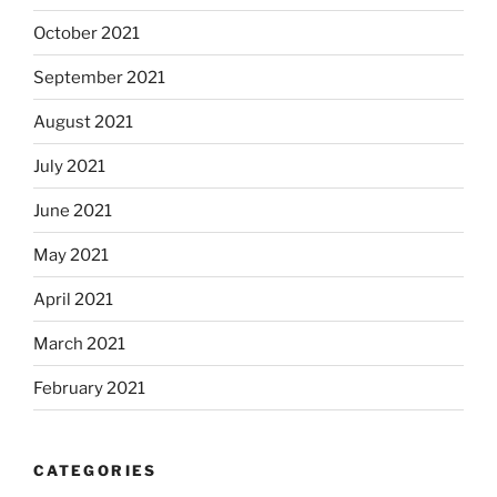
October 2021
September 2021
August 2021
July 2021
June 2021
May 2021
April 2021
March 2021
February 2021
CATEGORIES