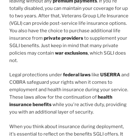
leaving without any
premium payments
. If you're
totally disabled, you can maintain your coverage for up
to two years. After that, Veterans Group Life Insurance
(VGLI) can provide post-service life insurance options.
You also have the choice to purchase additional life
insurance from
private providers
to supplement your
SGLI benefits. Just keep in mind that many private
policies may contain
war exclusions
, which SGLI does
not.
Legal protections under
federal laws
like
USERRA
and
COBRA safeguard your rights when it comes to
employment and health insurance during your service.
These laws allow for the continuation of
health
insurance benefits
while you're active duty, providing
you with an additional layer of security.
When you think about insurance during deployment,
it's essential to reflect on the benefits SGLI offers. It