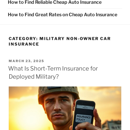
How to Find Reliable Cheap Auto Insurance
How to Find Great Rates on Cheap Auto Insurance
CATEGORY:
MILITARY NON-OWNER CAR
INSURANCE
POSTED
MARCH 23, 2025
ON
What Is Short-Term Insurance for
Deployed Military?