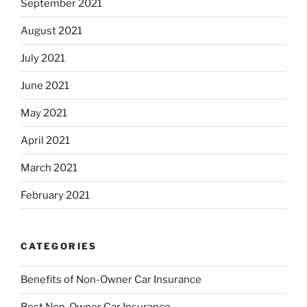
September 2021
August 2021
July 2021
June 2021
May 2021
April 2021
March 2021
February 2021
CATEGORIES
Benefits of Non-Owner Car Insurance