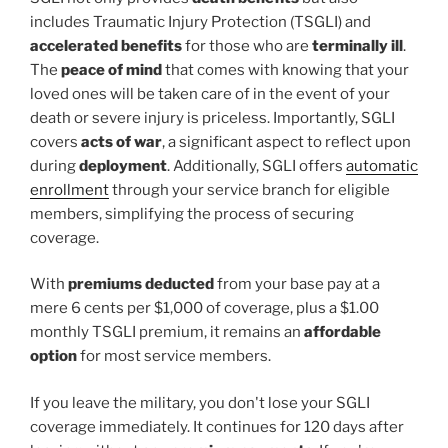
includes Traumatic Injury Protection (TSGLI) and
accelerated benefits
for those who are
terminally ill
.
The
peace of mind
that comes with knowing that your
loved ones will be taken care of in the event of your
death or severe injury is priceless. Importantly, SGLI
covers
acts of war
, a significant aspect to reflect upon
during
deployment
. Additionally, SGLI offers
automatic
enrollment
through your service branch for eligible
members, simplifying the process of securing
coverage.
With
premiums deducted
from your base pay at a
mere 6 cents per $1,000 of coverage, plus a $1.00
monthly TSGLI premium, it remains an
affordable
option
for most service members.
If you leave the military, you don't lose your SGLI
coverage immediately. It continues for 120 days after