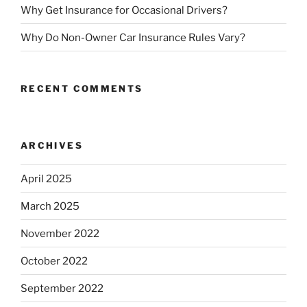
Why Get Insurance for Occasional Drivers?
Why Do Non-Owner Car Insurance Rules Vary?
RECENT COMMENTS
ARCHIVES
April 2025
March 2025
November 2022
October 2022
September 2022