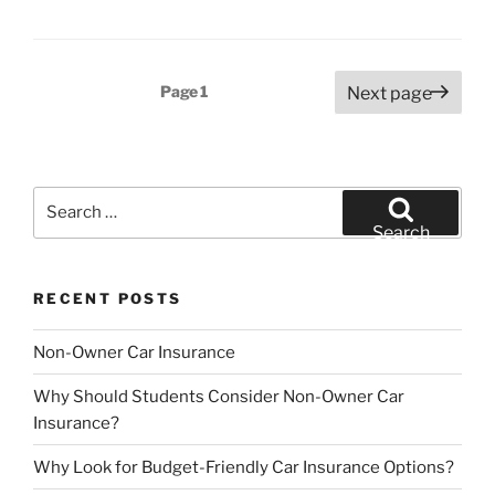
Posts
Page
1
Next page
pagination
Search
for:
Search
RECENT POSTS
Non-Owner Car Insurance
Why Should Students Consider Non-Owner Car
Insurance?
Why Look for Budget-Friendly Car Insurance Options?