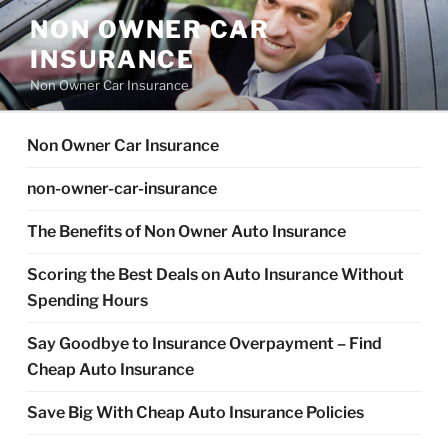
Skip
NON OWNER CAR
to
INSURANCE
content
Non Owner Car Insurance
Non Owner Car Insurance
non-owner-car-insurance
The Benefits of Non Owner Auto Insurance
Scoring the Best Deals on Auto Insurance Without
Spending Hours
Say Goodbye to Insurance Overpayment – Find
Cheap Auto Insurance
Save Big With Cheap Auto Insurance Policies