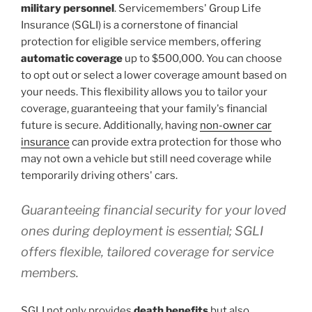
military personnel
. Servicemembers' Group Life
Insurance (SGLI) is a cornerstone of financial
protection for eligible service members, offering
automatic coverage
up to $500,000. You can choose
to opt out or select a lower coverage amount based on
your needs. This flexibility allows you to tailor your
coverage, guaranteeing that your family's financial
future is secure. Additionally, having
non-owner car
insurance
can provide extra protection for those who
may not own a vehicle but still need coverage while
temporarily driving others' cars.
Guaranteeing financial security for your loved
ones during deployment is essential; SGLI
offers flexible, tailored coverage for service
members.
SGLI not only provides
death benefits
but also