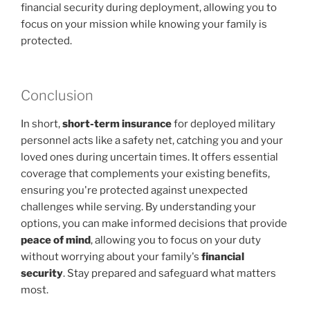
financial security during deployment, allowing you to
focus on your mission while knowing your family is
protected.
Conclusion
In short,
short-term insurance
for deployed military
personnel acts like a safety net, catching you and your
loved ones during uncertain times. It offers essential
coverage that complements your existing benefits,
ensuring you're protected against unexpected
challenges while serving. By understanding your
options, you can make informed decisions that provide
peace of mind
, allowing you to focus on your duty
without worrying about your family's
financial
security
. Stay prepared and safeguard what matters
most.