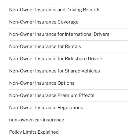
Non-Owner Insurance and Driving Records
Non-Owner Insurance Coverage
Non-Owner Insurance for International Drivers
Non-Owner Insurance for Rentals
Non-Owner Insurance for Rideshare Drivers
Non-Owner Insurance for Shared Vehicles
Non-Owner Insurance Options
Non-Owner Insurance Premium Effects
Non-Owner Insurance Regulations
non-owner-car-insurance
Policy Limits Explained