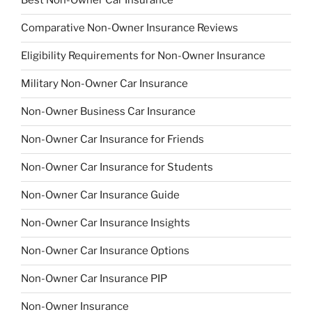
Best Non-Owner Car Insurance
Comparative Non-Owner Insurance Reviews
Eligibility Requirements for Non-Owner Insurance
Military Non-Owner Car Insurance
Non-Owner Business Car Insurance
Non-Owner Car Insurance for Friends
Non-Owner Car Insurance for Students
Non-Owner Car Insurance Guide
Non-Owner Car Insurance Insights
Non-Owner Car Insurance Options
Non-Owner Car Insurance PIP
Non-Owner Insurance