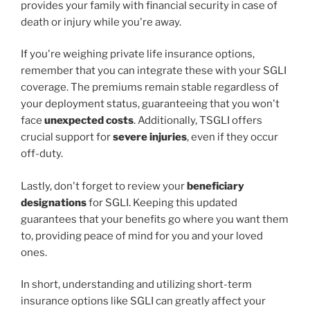
provides your family with financial security in case of
death or injury while you're away.
If you're weighing private life insurance options,
remember that you can integrate these with your SGLI
coverage. The premiums remain stable regardless of
your deployment status, guaranteeing that you won't
face
unexpected costs
. Additionally, TSGLI offers
crucial support for
severe injuries
, even if they occur
off-duty.
Lastly, don't forget to review your
beneficiary
designations
for SGLI. Keeping this updated
guarantees that your benefits go where you want them
to, providing peace of mind for you and your loved
ones.
In short, understanding and utilizing short-term
insurance options like SGLI can greatly affect your