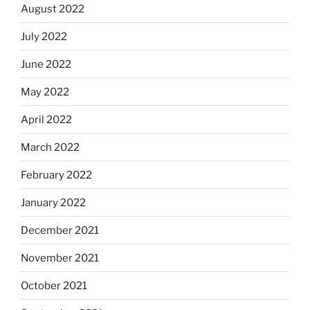
August 2022
July 2022
June 2022
May 2022
April 2022
March 2022
February 2022
January 2022
December 2021
November 2021
October 2021