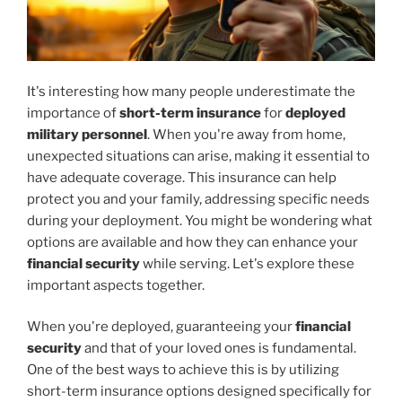
It's interesting how many people underestimate the
importance of
short-term insurance
for
deployed
military personnel
. When you're away from home,
unexpected situations can arise, making it essential to
have adequate coverage. This insurance can help
protect you and your family, addressing specific needs
during your deployment. You might be wondering what
options are available and how they can enhance your
financial security
while serving. Let's explore these
important aspects together.
When you're deployed, guaranteeing your
financial
security
and that of your loved ones is fundamental.
One of the best ways to achieve this is by utilizing
short-term insurance options designed specifically for