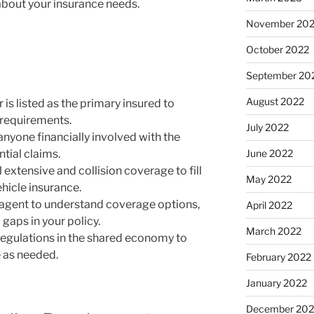
bout your insurance needs.
November 20
October 2022
September 20
August 2022
 is listed as the primary insured to
 requirements.
July 2022
 anyone financially involved with the
June 2022
ntial claims.
extensive and collision coverage to fill
May 2022
hicle insurance.
 agent to understand coverage options,
April 2022
 gaps in your policy.
March 2022
regulations in the shared economy to
 as needed.
February 2022
January 2022
December 202