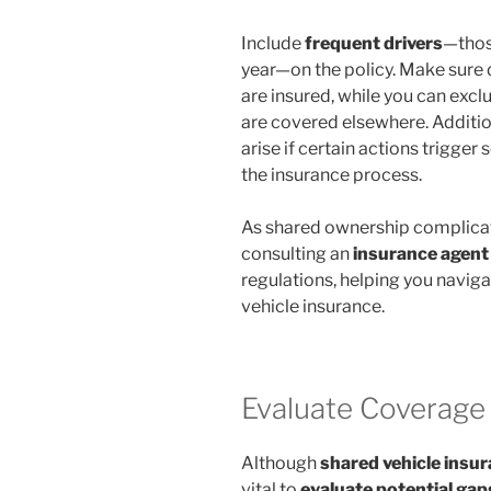
Include
frequent drivers
—thos
year—on the policy. Make sure 
are insured, while you can excl
are covered elsewhere. Additio
arise if certain actions trigge
the insurance process.
As shared ownership complica
consulting an
insurance agent
regulations, helping you navig
vehicle insurance.
Evaluate Coverage
Although
shared vehicle insu
vital to
evaluate potential gap