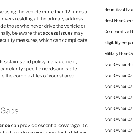
Benefits of No
e using the vehicle more than 12 times a
drivers residing at the primary address
Best Non-Owne
ude those who never drive the vehicle or
Comparative N
nally, be aware that
access issues
may
r security measures, which can complicate
Eligibility Re
Military Non-O
tes claims and policy management,
Non-Owner Bus
can clarify specific needs and state
Non-Owner Car 
ate the complexities of your shared
Non-Owner Car 
Non-Owner Car
Non-Owner Car 
 Gaps
Non-Owner Car
rance
can provide essential coverage, it's
Non-Owner Car
s
that may leave you unprotected. Many