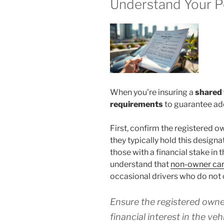
Understand Your P
When you're insuring a
shared 
requirements
to guarantee ad
First, confirm the registered ow
they typically hold this designa
those with a financial stake in t
understand that
non-owner car
occasional drivers who do not 
Ensure the registered owner
financial interest in the ve