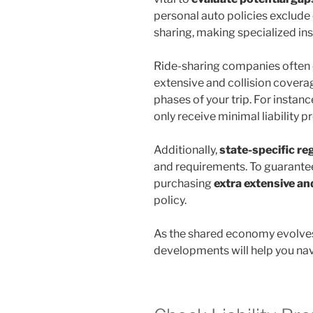
personal auto policies exclude 
sharing, making specialized in
Ride-sharing companies often 
extensive and collision covera
phases of your trip. For instanc
only receive minimal liability p
Additionally,
state-specific re
and requirements. To guarante
purchasing
extra extensive an
policy.
As the shared economy evolves
developments will help you navi