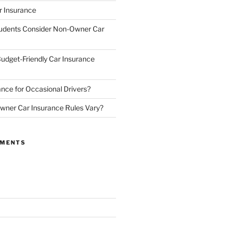
 Insurance
udents Consider Non-Owner Car
udget-Friendly Car Insurance
nce for Occasional Drivers?
ner Car Insurance Rules Vary?
MMENTS