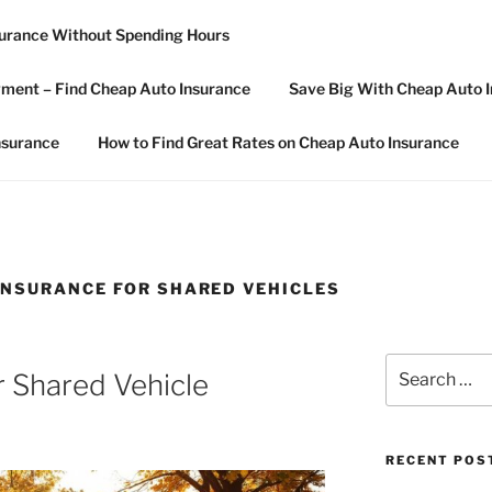
surance Without Spending Hours
R CAR INSURANCE
ment – Find Cheap Auto Insurance
Save Big With Cheap Auto I
nsurance
How to Find Great Rates on Cheap Auto Insurance
NSURANCE FOR SHARED VEHICLES
Search
r Shared Vehicle
for:
RECENT POS