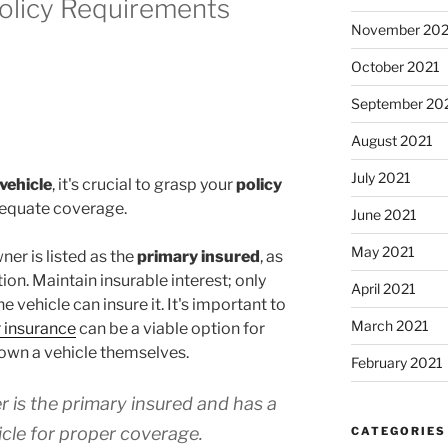
olicy Requirements
November 202
October 2021
September 20
August 2021
July 2021
vehicle
, it's crucial to grasp your
policy
equate coverage.
June 2021
May 2021
ner is listed as the
primary insured
, as
tion. Maintain insurable interest; only
April 2021
he vehicle can insure it. It's important to
March 2021
 insurance
can be a viable option for
own a vehicle themselves.
February 2021
 is the primary insured and has a
hicle for proper coverage.
CATEGORIES