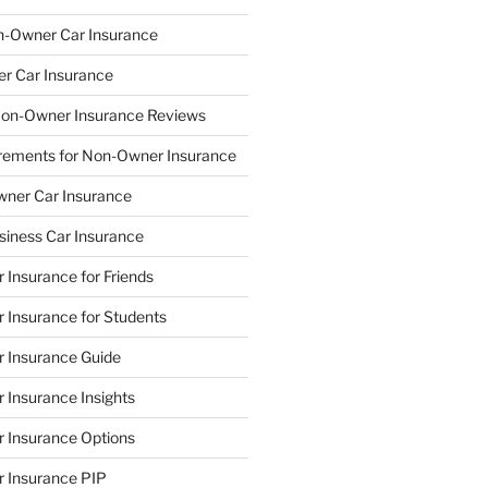
n-Owner Car Insurance
r Car Insurance
on-Owner Insurance Reviews
quirements for Non-Owner Insurance
wner Car Insurance
iness Car Insurance
Insurance for Friends
Insurance for Students
 Insurance Guide
Insurance Insights
 Insurance Options
 Insurance PIP