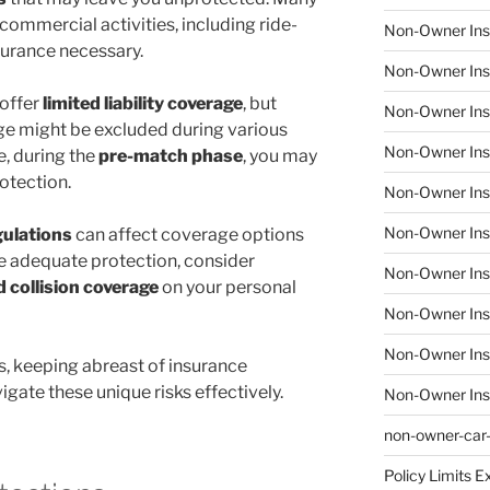
commercial activities, including ride-
Non-Owner Ins
surance necessary.
Non-Owner Ins
offer
limited liability coverage
, but
Non-Owner Ins
ge might be excluded during various
Non-Owner Insu
e, during the
pre-match phase
, you may
rotection.
Non-Owner Insu
Non-Owner Insu
gulations
can affect coverage options
e adequate protection, consider
Non-Owner Insu
d collision coverage
on your personal
Non-Owner Ins
Non-Owner Ins
, keeping abreast of insurance
gate these unique risks effectively.
Non-Owner Ins
non-owner-car
Policy Limits E