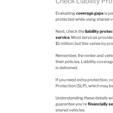
Check Liability Pr
Evaluating
coverage gaps
is ju
protected while using shared v
Next, check the
liability prote
service
. Most services provide 
$1 million, but this varies by p
Remember, the renter and vehi
their policies. Liability coverag
is delivered.
If you need extra protection, c
Protection (SLP), which may be 
Understanding these details wi
guarantee you're
financially s
shared vehicles.