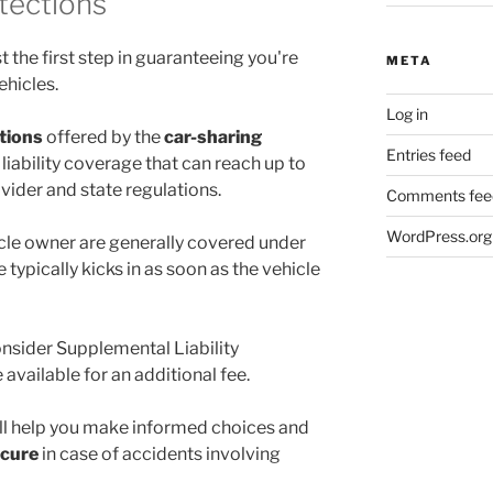
otections
st the first step in guaranteeing you're
META
ehicles.
Log in
ctions
offered by the
car-sharing
Entries feed
liability coverage that can reach up to
rovider and state regulations.
Comments fee
WordPress.org
cle owner are generally covered under
e typically kicks in as soon as the vehicle
onsider Supplemental Liability
available for an additional fee.
ll help you make informed choices and
ecure
in case of accidents involving