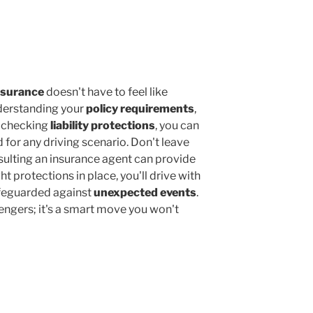
nsurance
doesn't have to feel like
derstanding your
policy requirements
,
d checking
liability protections
, you can
 for any driving scenario. Don't leave
lting an insurance agent can provide
ht protections in place, you'll drive with
afeguarded against
unexpected events
.
engers; it's a smart move you won't