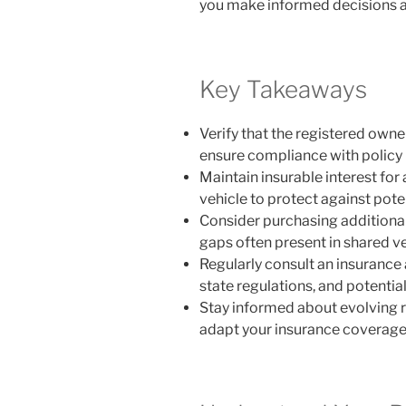
you make informed decisions a
Key Takeaways
Verify that the registered owner
ensure compliance with policy
Maintain insurable interest for
vehicle to protect against pote
Consider purchasing additional 
gaps often present in shared ve
Regularly consult an insurance
state regulations, and potential
Stay informed about evolving 
adapt your insurance coverage