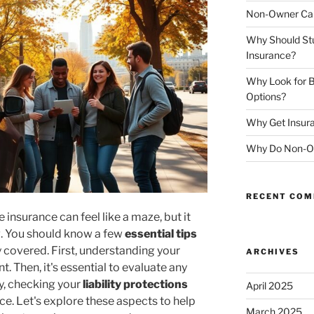
Non-Owner Car
Why Should St
Insurance?
Why Look for B
Options?
Why Get Insura
Why Do Non-Ow
RECENT CO
 insurance can feel like a maze, but it
g. You should know a few
essential tips
 covered. First, understanding your
ARCHIVES
. Then, it's essential to evaluate any
lly, checking your
liability protections
April 2025
ce. Let's explore these aspects to help
March 2025