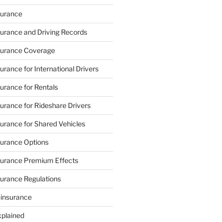
urance
urance and Driving Records
urance Coverage
rance for International Drivers
rance for Rentals
rance for Rideshare Drivers
rance for Shared Vehicles
urance Options
urance Premium Effects
urance Regulations
-insurance
xplained