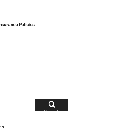
nsurance Policies
Search
TS