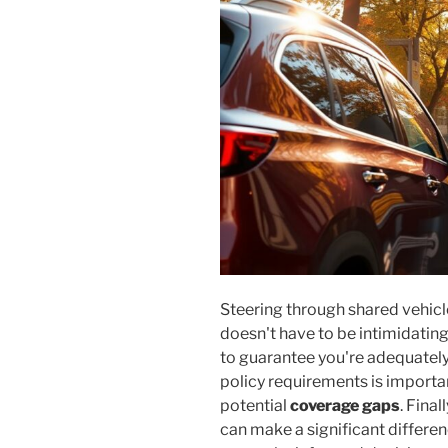
Steering through shared vehicle
doesn't have to be intimidatin
to guarantee you're adequately
policy requirements is important
potential
coverage gaps
. Fina
can make a significant differen