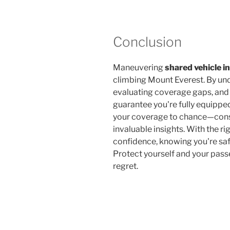
Conclusion
Maneuvering
shared vehicle i
climbing Mount Everest. By un
evaluating coverage gaps, an
guarantee you're fully equipped
your coverage to chance—consu
invaluable insights. With the rig
confidence, knowing you're s
Protect yourself and your pass
regret.