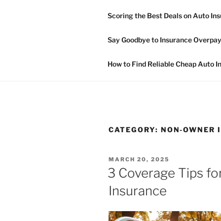
Skip
Scoring the Best Deals on Auto In
to
NON OWNE
content
Say Goodbye to Insurance Overpay
Non Owner Car Insurance
How to Find Reliable Cheap Auto I
CATEGORY:
NON-OWNER I
POSTED
MARCH 20, 2025
ON
3 Coverage Tips fo
Insurance