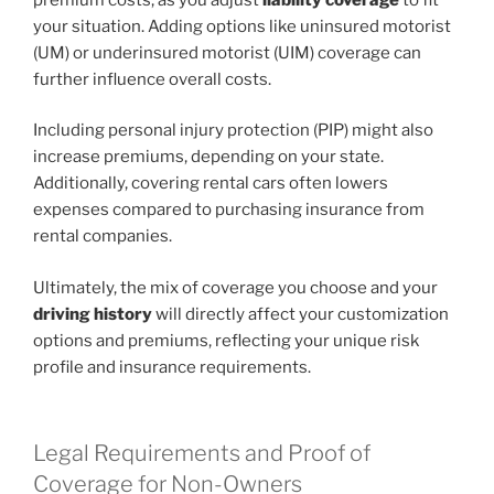
your situation. Adding options like uninsured motorist
(UM) or underinsured motorist (UIM) coverage can
further influence overall costs.
Including personal injury protection (PIP) might also
increase premiums, depending on your state.
Additionally, covering rental cars often lowers
expenses compared to purchasing insurance from
rental companies.
Ultimately, the mix of coverage you choose and your
driving history
will directly affect your customization
options and premiums, reflecting your unique risk
profile and insurance requirements.
Legal Requirements and Proof of
Coverage for Non-Owners