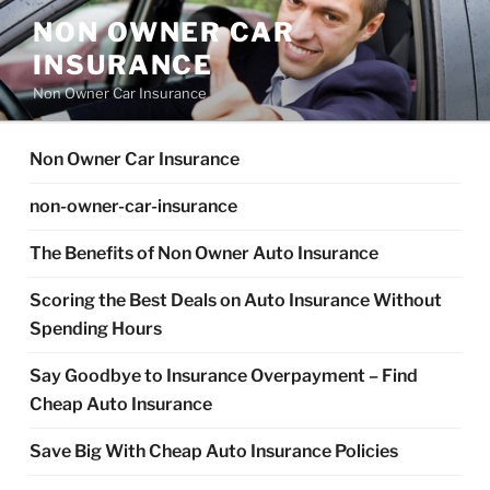
Skip
NON OWNER CAR
to
INSURANCE
content
Non Owner Car Insurance
Non Owner Car Insurance
non-owner-car-insurance
The Benefits of Non Owner Auto Insurance
Scoring the Best Deals on Auto Insurance Without
Spending Hours
Say Goodbye to Insurance Overpayment – Find
Cheap Auto Insurance
Save Big With Cheap Auto Insurance Policies