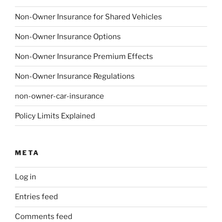
Non-Owner Insurance for Shared Vehicles
Non-Owner Insurance Options
Non-Owner Insurance Premium Effects
Non-Owner Insurance Regulations
non-owner-car-insurance
Policy Limits Explained
META
Log in
Entries feed
Comments feed