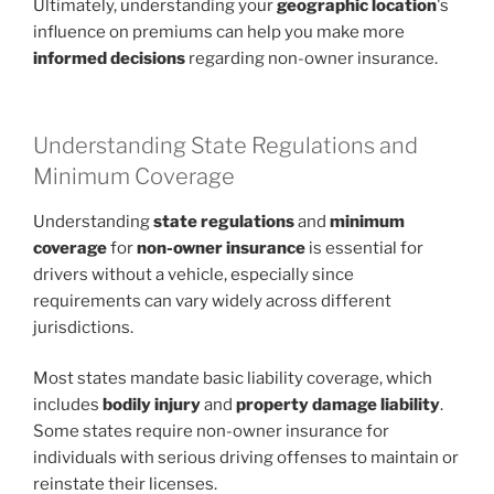
Ultimately, understanding your
geographic location
's
influence on premiums can help you make more
informed decisions
regarding non-owner insurance.
Understanding State Regulations and
Minimum Coverage
Understanding
state regulations
and
minimum
coverage
for
non-owner insurance
is essential for
drivers without a vehicle, especially since
requirements can vary widely across different
jurisdictions.
Most states mandate basic liability coverage, which
includes
bodily injury
and
property damage liability
.
Some states require non-owner insurance for
individuals with serious driving offenses to maintain or
reinstate their licenses.