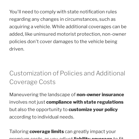
You'll need to comply with state notification rules
regarding any changes in circumstances, such as
acquiring a vehicle. While additional coverages can be
added, like uninsured motorist protection, non-owner
policies don't cover damages to the vehicle being
driven.
Customization of Policies and Additional
Coverage Costs
Maneuvering the landscape of
non-owner insurance
involves not just
compliance with state regulations
but also the opportunity to
customize your policy
according to individual needs.
Tailoring
coverage limits
can greatly impact your
premium costs, as you adjust
liability coverage
to fit