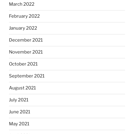
March 2022
February 2022
January 2022
December 2021
November 2021
October 2021
September 2021
August 2021
July 2021
June 2021
May 2021