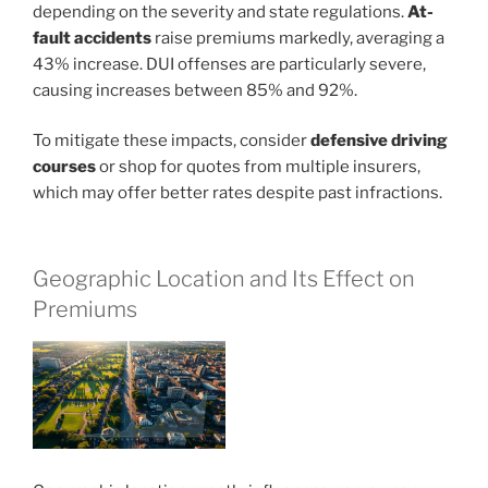
depending on the severity and state regulations.
At-
fault accidents
raise premiums markedly, averaging a
43% increase. DUI offenses are particularly severe,
causing increases between 85% and 92%.
To mitigate these impacts, consider
defensive driving
courses
or shop for quotes from multiple insurers,
which may offer better rates despite past infractions.
Geographic Location and Its Effect on
Premiums