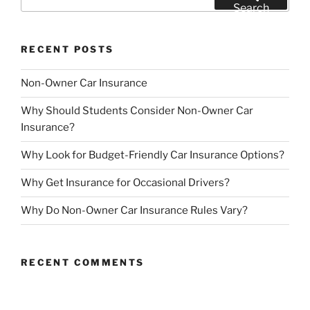
for:
Search
RECENT POSTS
Non-Owner Car Insurance
Why Should Students Consider Non-Owner Car
Insurance?
Why Look for Budget-Friendly Car Insurance Options?
Why Get Insurance for Occasional Drivers?
Why Do Non-Owner Car Insurance Rules Vary?
RECENT COMMENTS