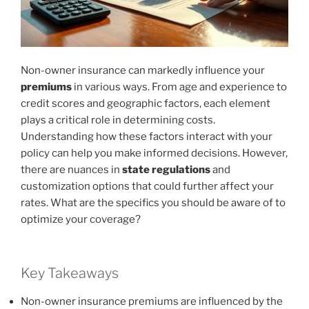
Non-owner insurance can markedly influence your
premiums
in various ways. From age and experience to
credit scores and geographic factors, each element
plays a critical role in determining costs.
Understanding how these factors interact with your
policy can help you make informed decisions. However,
there are nuances in
state regulations
and
customization options that could further affect your
rates. What are the specifics you should be aware of to
optimize your coverage?
Key Takeaways
Non-owner insurance premiums are influenced by the