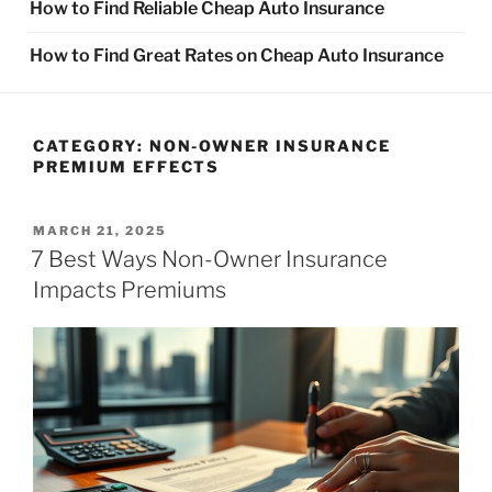
How to Find Reliable Cheap Auto Insurance
How to Find Great Rates on Cheap Auto Insurance
CATEGORY:
NON-OWNER INSURANCE
PREMIUM EFFECTS
POSTED
MARCH 21, 2025
ON
7 Best Ways Non-Owner Insurance
Impacts Premiums