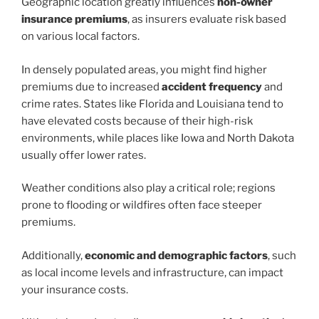
Geographic location greatly influences
non-owner
insurance premiums
, as insurers evaluate risk based
on various local factors.
In densely populated areas, you might find higher
premiums due to increased
accident frequency
and
crime rates. States like Florida and Louisiana tend to
have elevated costs because of their high-risk
environments, while places like Iowa and North Dakota
usually offer lower rates.
Weather conditions also play a critical role; regions
prone to flooding or wildfires often face steeper
premiums.
Additionally,
economic and demographic factors
, such
as local income levels and infrastructure, can impact
your insurance costs.