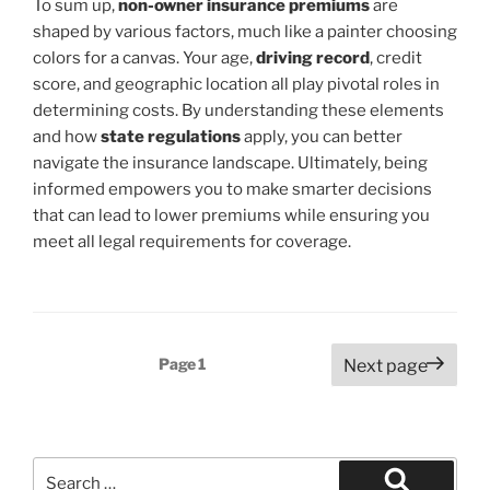
To sum up,
non-owner insurance premiums
are
shaped by various factors, much like a painter choosing
colors for a canvas. Your age,
driving record
, credit
score, and geographic location all play pivotal roles in
determining costs. By understanding these elements
and how
state regulations
apply, you can better
navigate the insurance landscape. Ultimately, being
informed empowers you to make smarter decisions
that can lead to lower premiums while ensuring you
meet all legal requirements for coverage.
Posts
Page
1
Next page
pagination
Search