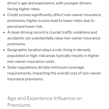
driver's age and experience, with younger drivers
facing higher rates.
Credit scores significantly affect non-owner insurance
premiums; higher scores lead to lower rates due to
perceived lower risk.
A clean driving record is crucial; traffic violations and
accidents can substantially raise non-owner insurance
premiums.
Geographic location plays a role; living in densely
populated or high-risk areas typically results in higher
non-owner insurance costs.
State regulations dictate minimum coverage
requirements, impacting the overall cost of non-owner
insurance premiums.
Age and Experience Influence on
Premiums