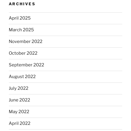
ARCHIVES
April 2025
March 2025
November 2022
October 2022
September 2022
August 2022
July 2022
June 2022
May 2022
April 2022