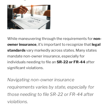
While maneuvering through the requirements for
non-
owner insurance
, it's important to recognize that
legal
standards
vary markedly across states. Many states
mandate non-owner insurance, especially for
individuals needing to file an
SR-22 or FR-44
after
significant violations.
Navigating non-owner insurance
requirements varies by state, especially for
those needing to file SR-22 or FR-44 after
violations.