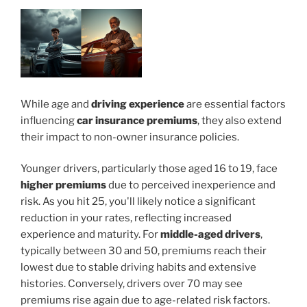
While age and
driving experience
are essential factors
influencing
car insurance premiums
, they also extend
their impact to non-owner insurance policies.
Younger drivers, particularly those aged 16 to 19, face
higher premiums
due to perceived inexperience and
risk. As you hit 25, you'll likely notice a significant
reduction in your rates, reflecting increased
experience and maturity. For
middle-aged drivers
,
typically between 30 and 50, premiums reach their
lowest due to stable driving habits and extensive
histories. Conversely, drivers over 70 may see
premiums rise again due to age-related risk factors.