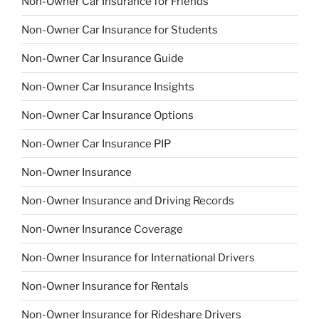
Non-Owner Car Insurance for Friends
Non-Owner Car Insurance for Students
Non-Owner Car Insurance Guide
Non-Owner Car Insurance Insights
Non-Owner Car Insurance Options
Non-Owner Car Insurance PIP
Non-Owner Insurance
Non-Owner Insurance and Driving Records
Non-Owner Insurance Coverage
Non-Owner Insurance for International Drivers
Non-Owner Insurance for Rentals
Non-Owner Insurance for Rideshare Drivers