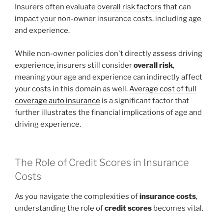
Insurers often evaluate
overall risk factors
that can
impact your non-owner insurance costs, including age
and experience.
While non-owner policies don't directly assess driving
experience, insurers still consider
overall risk
,
meaning your age and experience can indirectly affect
your costs in this domain as well.
Average cost of full
coverage auto insurance
is a significant factor that
further illustrates the financial implications of age and
driving experience.
The Role of Credit Scores in Insurance
Costs
As you navigate the complexities of
insurance costs
,
understanding the role of
credit scores
becomes vital.