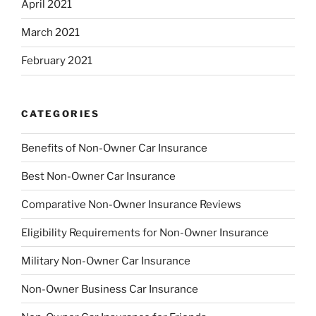
April 2021
March 2021
February 2021
CATEGORIES
Benefits of Non-Owner Car Insurance
Best Non-Owner Car Insurance
Comparative Non-Owner Insurance Reviews
Eligibility Requirements for Non-Owner Insurance
Military Non-Owner Car Insurance
Non-Owner Business Car Insurance