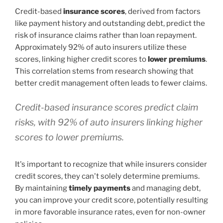
Credit-based
insurance scores
, derived from factors
like payment history and outstanding debt, predict the
risk of insurance claims rather than loan repayment.
Approximately 92% of auto insurers utilize these
scores, linking higher credit scores to
lower premiums
.
This correlation stems from research showing that
better credit management often leads to fewer claims.
Credit-based insurance scores predict claim
risks, with 92% of auto insurers linking higher
scores to lower premiums.
It's important to recognize that while insurers consider
credit scores, they can't solely determine premiums.
By maintaining
timely payments
and managing debt,
you can improve your credit score, potentially resulting
in more favorable insurance rates, even for non-owner