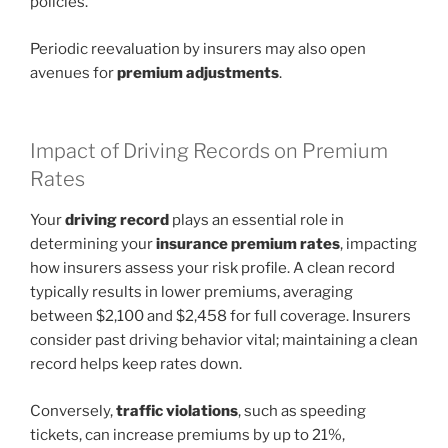
policies.
Periodic reevaluation by insurers may also open
avenues for
premium adjustments
.
Impact of Driving Records on Premium
Rates
Your
driving record
plays an essential role in
determining your
insurance premium rates
, impacting
how insurers assess your risk profile. A clean record
typically results in lower premiums, averaging
between $2,100 and $2,458 for full coverage. Insurers
consider past driving behavior vital; maintaining a clean
record helps keep rates down.
Conversely,
traffic violations
, such as speeding
tickets, can increase premiums by up to 21%,