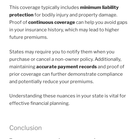
This coverage typically includes
minimum liability
protection
for bodily injury and property damage.
Proof of
continuous coverage
can help you avoid gaps
in your insurance history, which may lead to higher
future premiums.
States may require you to notify them when you
purchase or cancel a non-owner policy. Additionally,
maintaining
accurate payment records
and proof of
prior coverage can further demonstrate compliance
and potentially reduce your premiums.
Understanding these nuances in your state is vital for
effective financial planning.
Conclusion