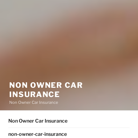
NON OWNER CAR
INSURANCE
Non Owner Car Insurance
Non Owner Car Insurance
non-owner-car-insurance