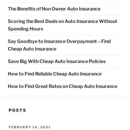
The Benefits of Non Owner Auto Insurance
Scoring the Best Deals on Auto Insurance Without
Spending Hours
Say Goodbye to Insurance Overpayment – Find
Cheap Auto Insurance
Save Big With Cheap Auto Insurance Policies
How to Find Reliable Cheap Auto Insurance
How to Find Great Rates on Cheap Auto Insurance
POSTS
POSTED
FEBRUARY 16, 2021