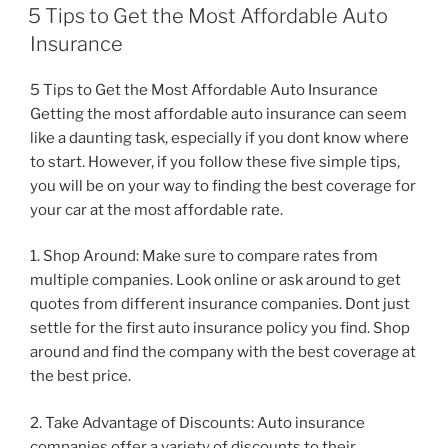
ON
5 Tips to Get the Most Affordable Auto
Insurance
5 Tips to Get the Most Affordable Auto Insurance
Getting the most affordable auto insurance can seem
like a daunting task, especially if you dont know where
to start. However, if you follow these five simple tips,
you will be on your way to finding the best coverage for
your car at the most affordable rate.
1. Shop Around: Make sure to compare rates from
multiple companies. Look online or ask around to get
quotes from different insurance companies. Dont just
settle for the first auto insurance policy you find. Shop
around and find the company with the best coverage at
the best price.
2. Take Advantage of Discounts: Auto insurance
companies offer a variety of discounts to their