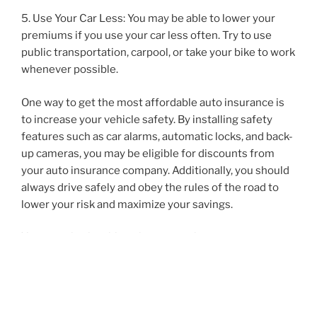
5. Use Your Car Less: You may be able to lower your
premiums if you use your car less often. Try to use
public transportation, carpool, or take your bike to work
whenever possible.
One way to get the most affordable auto insurance is
to increase your vehicle safety. By installing safety
features such as car alarms, automatic locks, and back-
up cameras, you may be eligible for discounts from
your auto insurance company. Additionally, you should
always drive safely and obey the rules of the road to
lower your risk and maximize your savings.
You may also be able to lower your insurance
premiums by maintaining a good credit score. This
means making sure all your payments are on time and
not taking on too much debt. Be sure to check your
credit score to make sure it is in good standing.