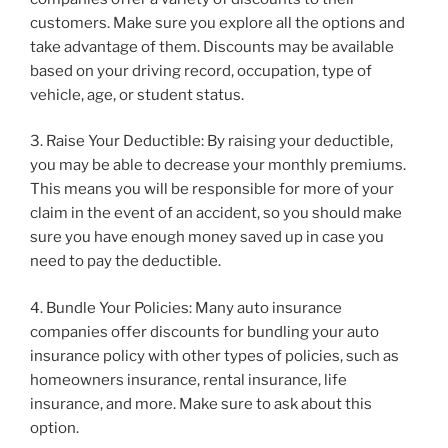
customers. Make sure you explore all the options and
take advantage of them. Discounts may be available
based on your driving record, occupation, type of
vehicle, age, or student status.
3. Raise Your Deductible: By raising your deductible,
you may be able to decrease your monthly premiums.
This means you will be responsible for more of your
claim in the event of an accident, so you should make
sure you have enough money saved up in case you
need to pay the deductible.
4. Bundle Your Policies: Many auto insurance
companies offer discounts for bundling your auto
insurance policy with other types of policies, such as
homeowners insurance, rental insurance, life
insurance, and more. Make sure to ask about this
option.