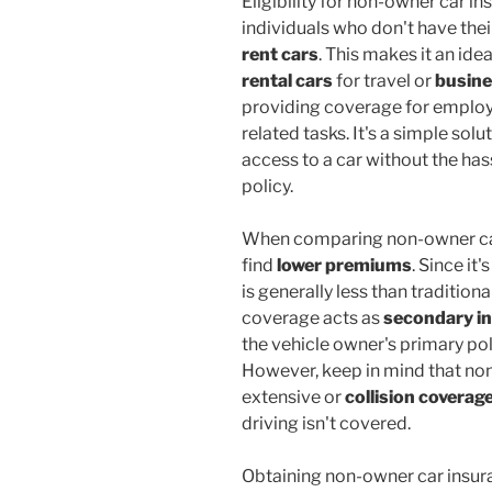
Eligibility for non-owner car in
individuals who don't have thei
rent cars
. This makes it an id
rental cars
for travel or
busin
providing coverage for employ
related tasks. It's a simple so
access to a car without the has
policy.
When comparing non-owner car 
find
lower premiums
. Since it
is generally less than traditiona
coverage acts as
secondary i
the vehicle owner's primary po
However, keep in mind that no
extensive or
collision coverag
driving isn't covered.
Obtaining non-owner car insur