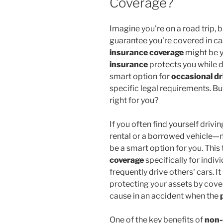
Coverage?
Imagine you're on a road trip, 
guarantee you're covered in ca
insurance coverage
might be y
insurance
protects you while dr
smart option for
occasional dr
specific legal requirements. But
right for you?
If you often find yourself driv
rental or a borrowed vehicle—
be a smart option for you. This
coverage
specifically for indiv
frequently drive others' cars. It
protecting your assets by cove
cause in an accident when the
One of the key benefits of
non-