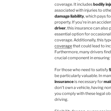
coverage. It includes
bodily inj
associated with injuries to othe
damage liability
, which pays fo
property. If you're in an accide
driver
, this insurance can also
essential option for occasional
coverage. Additionally, this ty
coverage
that could lead to i
Furthermore, many drivers find
crucial component in ensuring th
For those who need to satisfy
S
be particularly valuable. In ma
insurance
is necessary for
mai
don't own a vehicle, having no
you comply with these legal ob
driving.