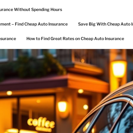
surance Without Spending Hours
R CAR INSURANCE
ment – Find Cheap Auto Insurance
Save Big With Cheap Auto I
nsurance
How to Find Great Rates on Cheap Auto Insurance