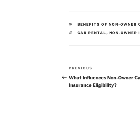
CATEGORIES
BENEFITS OF NON-OWNER 
TAGS
CAR RENTAL
,
NON-OWNER 
Post
Previous
PREVIOUS
navigation
Post
What Influences Non-Owner C
Insurance Eligibility?