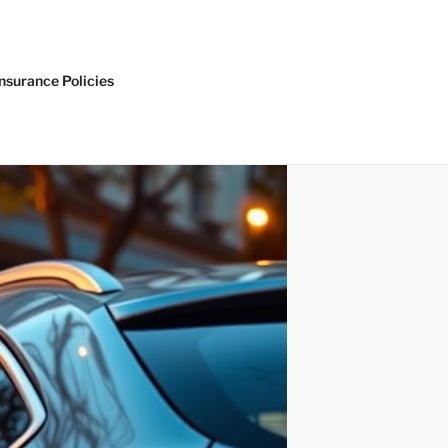
nsurance Policies