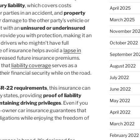
ury liability
, which covers costs
April 2025
r parties in an accident, and
property
March 2025
r damage to the other party's vehicle or
nt with an
uninsured or underinsured
November 20
 provide you with protection, making it an
 drivers who mightn't have full
October 2022
pe of insurance helps avoid a
lapse in
September 20
ncreased future insurance premiums.
 that
liability coverage
serves as a
August 2022
eir financial security while on the road.
July 2022
R-22 requirements
, this insurance can
June 2022
ny states, providing
proof of liability
May 2022
ntaining driving privileges
. Even if you
n-owner car insurance guarantees that
April 2022
ligations while enjoying the freedom of
March 2022
February 2022