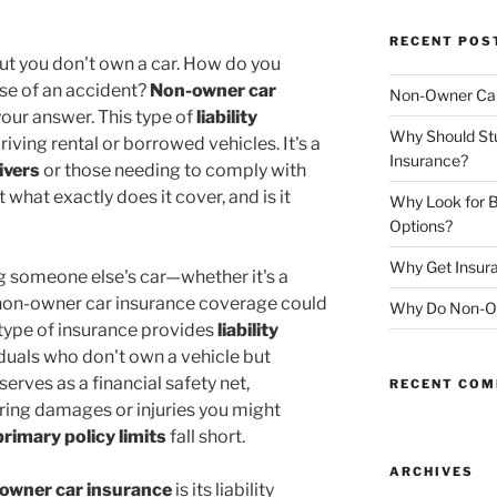
RECENT POS
but you don't own a car. How do you
se of an accident?
Non-owner car
Non-Owner Car
our answer. This type of
liability
Why Should St
iving rental or borrowed vehicles. It's a
Insurance?
ivers
or those needing to comply with
 what exactly does it cover, and is it
Why Look for B
Options?
Why Get Insura
ing someone else's car—whether it's a
non-owner car insurance coverage could
Why Do Non-Ow
 type of insurance provides
liability
iduals who don't own a vehicle but
 serves as a financial safety net,
RECENT CO
ring damages or injuries you might
primary policy limits
fall short.
ARCHIVES
owner car insurance
is its liability