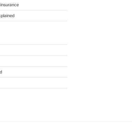
-insurance
xplained
d