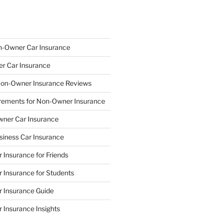
n-Owner Car Insurance
r Car Insurance
on-Owner Insurance Reviews
quirements for Non-Owner Insurance
wner Car Insurance
iness Car Insurance
Insurance for Friends
Insurance for Students
 Insurance Guide
Insurance Insights