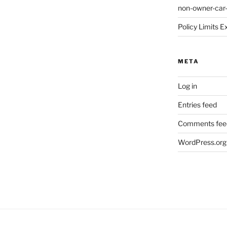
non-owner-car
Policy Limits E
META
Log in
Entries feed
Comments fee
WordPress.org