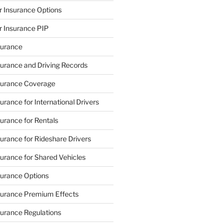
 Insurance Options
 Insurance PIP
urance
urance and Driving Records
urance Coverage
rance for International Drivers
rance for Rentals
rance for Rideshare Drivers
rance for Shared Vehicles
urance Options
urance Premium Effects
urance Regulations