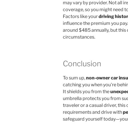
may vary by provider. Not all i
coverage, so you might need to
Factors like your
driving histo
influence the premium you pay.
around $485 annually, but this 
circumstances.
Conclusion
To sum up,
non-owner car ins
catching you when you're behin
It shields you from the
unexpec
umbrella protects you from sud
traveler or a casual driver, th
requirements and drive with
pe
safeguard yourself today—your f