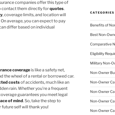
nsurance companies offer this type of
 contact them directly for
quotes
.
CATEGORIES
ry
, coverage limits, and location will
 On average, you can expect to pay
Benefits of No
can differ based on individual
Best Non-Owne
Comparative N
Eligibility Re
Military Non-O
urance coverage
is like a safety net,
Non-Owner Bus
d the wheel of a rental or borrowed car.
ted costs
of accidents, much like an
Non-Owner Car 
den rain. Whether you're a frequent
Non-Owner Car 
is coverage guarantees you meet legal
ace of mind
. So, take the step to
Non-Owner Car
uture self will thank you!
Non-Owner Car 