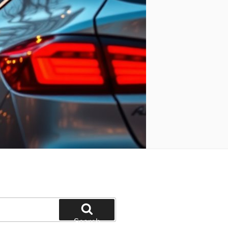
Search