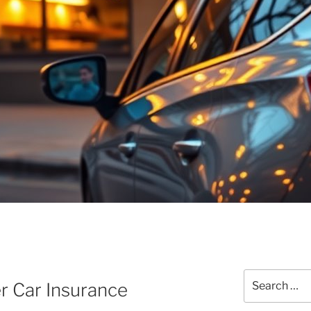
Search
 Car Insurance
for: