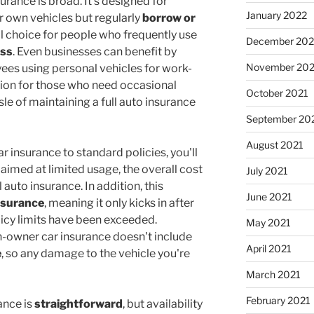
surance is broad. It's designed for
January 2022
r own vehicles but regularly
borrow or
eal choice for people who frequently use
December 202
ess
. Even businesses can benefit by
November 202
ees using personal vehicles for work-
lution for those who need occasional
October 2021
sle of maintaining a full auto insurance
September 20
August 2021
insurance to standard policies, you'll
's aimed at limited usage, the overall cost
July 2021
l auto insurance. In addition, this
June 2021
nsurance
, meaning it only kicks in after
licy limits have been exceeded.
May 2021
n-owner car insurance doesn't include
April 2021
e
, so any damage to the vehicle you're
March 2021
February 2021
ance is
straightforward
, but availability