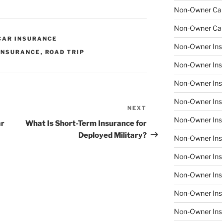
Non-Owner Car
Non-Owner Car
CAR INSURANCE
Non-Owner Ins
INSURANCE
,
ROAD TRIP
Non-Owner Ins
Non-Owner Ins
Non-Owner Insu
NEXT
Next
Non-Owner Insu
Post
ar
What Is Short-Term Insurance for
Deployed Military?
Non-Owner Insu
Non-Owner Insu
Non-Owner Ins
Non-Owner Ins
Non-Owner Ins