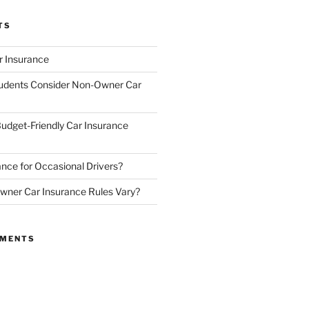
TS
 Insurance
udents Consider Non-Owner Car
udget-Friendly Car Insurance
nce for Occasional Drivers?
ner Car Insurance Rules Vary?
MMENTS