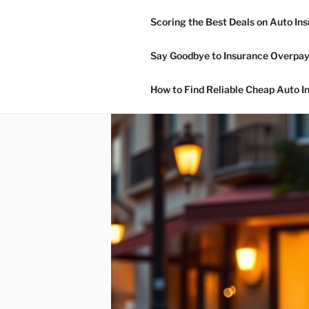
Skip
Scoring the Best Deals on Auto In
to
NON OWNE
content
Say Goodbye to Insurance Overpay
Non Owner Car Insurance
How to Find Reliable Cheap Auto I