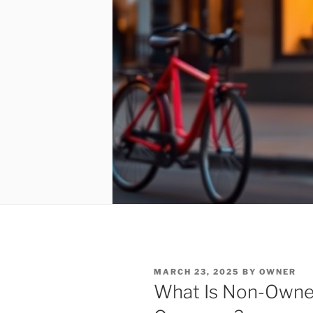
POSTED
MARCH 23, 2025
BY
OWNER
ON
What Is Non-Owner