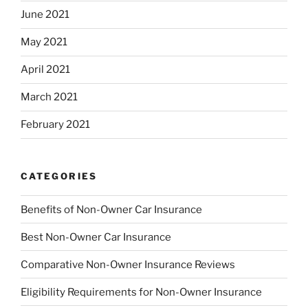
June 2021
May 2021
April 2021
March 2021
February 2021
CATEGORIES
Benefits of Non-Owner Car Insurance
Best Non-Owner Car Insurance
Comparative Non-Owner Insurance Reviews
Eligibility Requirements for Non-Owner Insurance