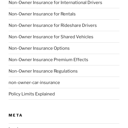
Non-Owner Insurance for International Drivers
Non-Owner Insurance for Rentals
Non-Owner Insurance for Rideshare Drivers
Non-Owner Insurance for Shared Vehicles
Non-Owner Insurance Options
Non-Owner Insurance Premium Effects
Non-Owner Insurance Regulations
non-owner-car-insurance
Policy Limits Explained
META