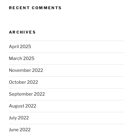
RECENT COMMENTS
ARCHIVES
April 2025
March 2025
November 2022
October 2022
September 2022
August 2022
July 2022
June 2022