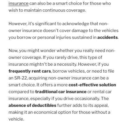
insurance
can also be a smart choice for those who
wish to maintain continuous coverage.
However, it's significant to acknowledge that non-
owner insurance doesn't cover damage to the vehicles
you borrow or personal injuries sustained in
accidents
.
Now, you might wonder whether you really need non-
owner coverage. If you rarely drive, this type of
insurance mightn't be a necessity. However, if you
frequently rent cars
, borrow vehicles, or need to file
an SR-22, acquiring non-owner insurance can be a
smart choice. It offers a more
cost-effective solution
compared to
traditional car insurance
or rental car
insurance, especially if you drive occasionally. The
absence of deductibles
further adds to its appeal,
making it an economical option for those without a
vehicle.