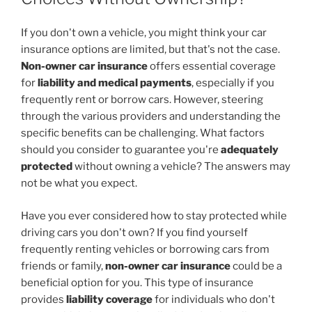
If you don't own a vehicle, you might think your car
insurance options are limited, but that's not the case.
Non-owner car insurance
offers essential coverage
for
liability and medical payments
, especially if you
frequently rent or borrow cars. However, steering
through the various providers and understanding the
specific benefits can be challenging. What factors
should you consider to guarantee you're
adequately
protected
without owning a vehicle? The answers may
not be what you expect.
Have you ever considered how to stay protected while
driving cars you don't own? If you find yourself
frequently renting vehicles or borrowing cars from
friends or family,
non-owner car insurance
could be a
beneficial option for you. This type of insurance
provides
liability coverage
for individuals who don't