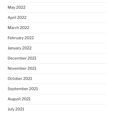
May 2022
April 2022
March 2022
February 2022
January 2022
December 2021
November 2021
October 2021
September 2021
August 2021
July 2021