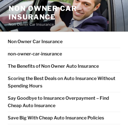
Skip
NON OWNER CAR
to
INSURANCE
content
Non Owner Car Insurance
Non Owner Car Insurance
non-owner-car-insurance
The Benefits of Non Owner Auto Insurance
Scoring the Best Deals on Auto Insurance Without
Spending Hours
Say Goodbye to Insurance Overpayment – Find
Cheap Auto Insurance
Save Big With Cheap Auto Insurance Policies