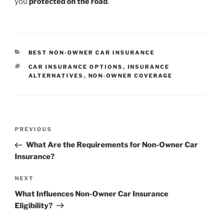
you
protected on the road
.
CATEGORIES
BEST NON-OWNER CAR INSURANCE
TAGS
CAR INSURANCE OPTIONS
,
INSURANCE
ALTERNATIVES
,
NON-OWNER COVERAGE
Post
Previous
PREVIOUS
navigation
Post
What Are the Requirements for Non-Owner Car
Insurance?
Next
NEXT
Post
What Influences Non-Owner Car Insurance
Eligibility?