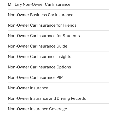
Military Non-Owner Car Insurance
Non-Owner Business Car Insurance
Non-Owner Car Insurance for Friends
Non-Owner Car Insurance for Students
Non-Owner Car Insurance Guide
Non-Owner Car Insurance Insights
Non-Owner Car Insurance Options
Non-Owner Car Insurance PIP
Non-Owner Insurance
Non-Owner Insurance and Driving Records
Non-Owner Insurance Coverage