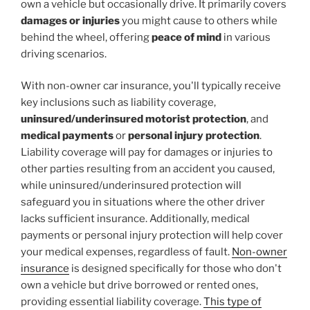
own a vehicle but occasionally drive. It primarily covers
damages or injuries
you might cause to others while
behind the wheel, offering
peace of mind
in various
driving scenarios.
With non-owner car insurance, you'll typically receive
key inclusions such as liability coverage,
uninsured/underinsured motorist protection
, and
medical payments
or
personal injury protection
.
Liability coverage will pay for damages or injuries to
other parties resulting from an accident you caused,
while uninsured/underinsured protection will
safeguard you in situations where the other driver
lacks sufficient insurance. Additionally, medical
payments or personal injury protection will help cover
your medical expenses, regardless of fault.
Non-owner
insurance
is designed specifically for those who don't
own a vehicle but drive borrowed or rented ones,
providing essential liability coverage.
This type of