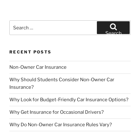
Search
for:
Search
RECENT POSTS
Non-Owner Car Insurance
Why Should Students Consider Non-Owner Car
Insurance?
Why Look for Budget-Friendly Car Insurance Options?
Why Get Insurance for Occasional Drivers?
Why Do Non-Owner Car Insurance Rules Vary?