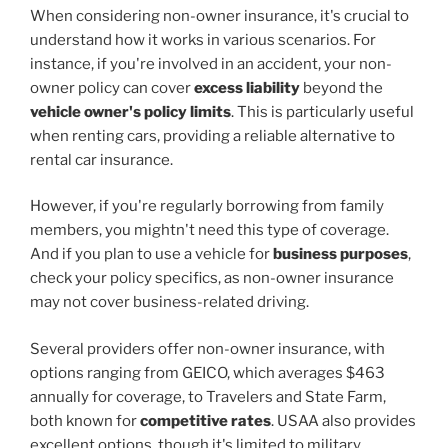
When considering non-owner insurance, it's crucial to
understand how it works in various scenarios. For
instance, if you're involved in an accident, your non-
owner policy can cover
excess liability
beyond the
vehicle owner's policy limits
. This is particularly useful
when renting cars, providing a reliable alternative to
rental car insurance.
However, if you're regularly borrowing from family
members, you mightn't need this type of coverage.
And if you plan to use a vehicle for
business purposes
,
check your policy specifics, as non-owner insurance
may not cover business-related driving.
Several providers offer non-owner insurance, with
options ranging from GEICO, which averages $463
annually for coverage, to Travelers and State Farm,
both known for
competitive rates
. USAA also provides
excellent options, though it's limited to military