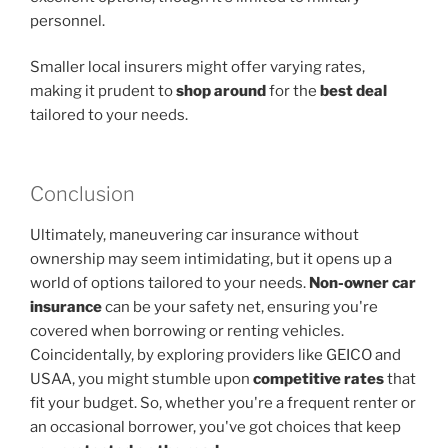
personnel.
Smaller local insurers might offer varying rates,
making it prudent to
shop around
for the
best deal
tailored to your needs.
Conclusion
Ultimately, maneuvering car insurance without
ownership may seem intimidating, but it opens up a
world of options tailored to your needs.
Non-owner car
insurance
can be your safety net, ensuring you're
covered when borrowing or renting vehicles.
Coincidentally, by exploring providers like GEICO and
USAA, you might stumble upon
competitive rates
that
fit your budget. So, whether you're a frequent renter or
an occasional borrower, you've got choices that keep