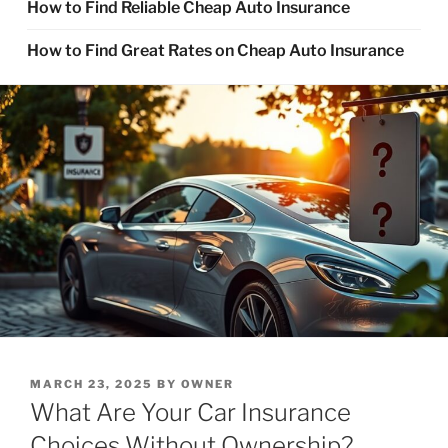
How to Find Reliable Cheap Auto Insurance
How to Find Great Rates on Cheap Auto Insurance
POSTED
MARCH 23, 2025
BY
OWNER
ON
What Are Your Car Insurance
Choices Without Ownership?